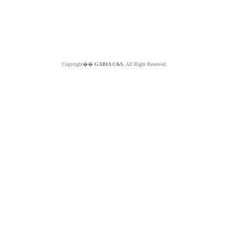
Copyright��
GABIA C&S.
All Right Reserved.